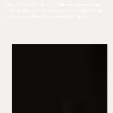
Xhale Resort & Spa offers an adults-only sanctuary that
feels effortlessly indulgent. Here, you can breathe deeply,
slow down, and let the world soften around you.