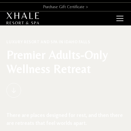
Purchase Gift Certificate >
LUXURY RESORT AND SPA IN IDAHO FALLS
Premier Adults-Only
Wellness Retreat
There are places designed for rest, and then there
are retreats that feel worlds apart.