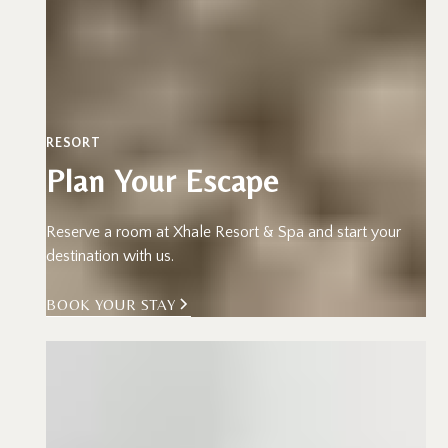
RESORT
Plan Your Escape
Reserve a room at Xhale Resort & Spa and start your
destination with us.
BOOK YOUR STAY