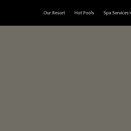
Our Resort
Hot Pools
Spa Services