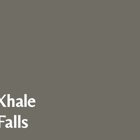
Xhale
Falls