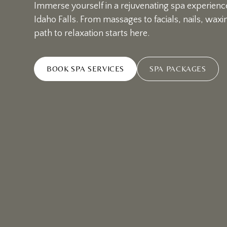
Immerse yourself in a rejuvenating spa experience
Idaho Falls. From massages to facials, nails, wax
path to relaxation starts here.
BOOK SPA SERVICES
SPA PACKAGES