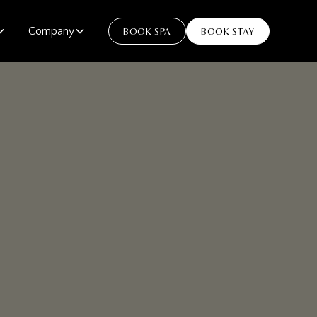
Company
BOOK SPA
BOOK STAY