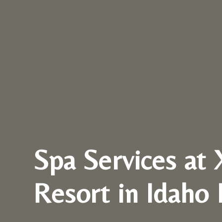
Spa Services at 
Resort in Idaho 