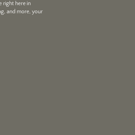
 right here in
ing, and more, your