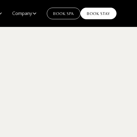
Company
BOOK SPA
BOOK STAY