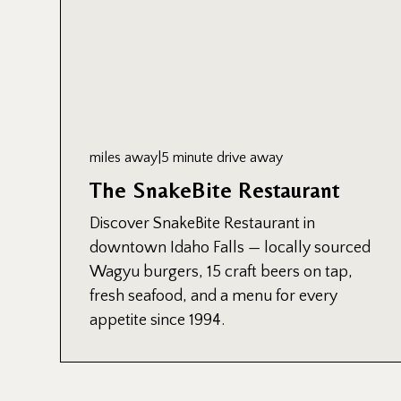
miles away
|
5 minute drive away
The SnakeBite Restaurant
Discover SnakeBite Restaurant in
downtown Idaho Falls — locally sourced
Wagyu burgers, 15 craft beers on tap,
fresh seafood, and a menu for every
appetite since 1994.