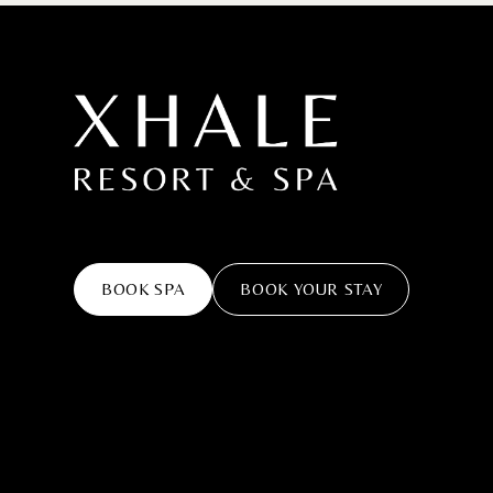
BOOK SPA
BOOK YOUR STAY