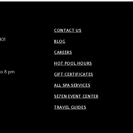
CONTACT US
401
BLOG
CAREERS
HOT POOL HOURS
to 8 pm
GIFT CERTIFICATES
ALL SPA SERVICES
SE7EN EVENT CENTER
TRAVEL GUIDES