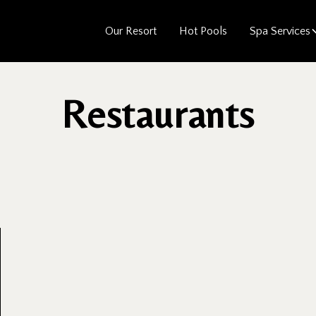
Our Resort
Hot Pools
Spa Services
Restaurants