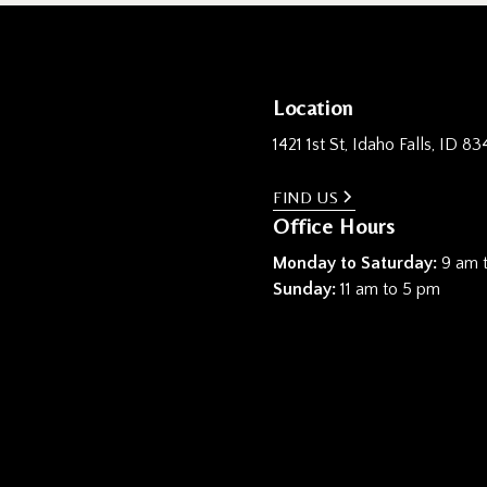
Location
1421 1st St, Idaho Falls, ID 83
FIND US
Office Hours
Monday to Saturday:
9 am 
Sunday:
11 am to 5 pm