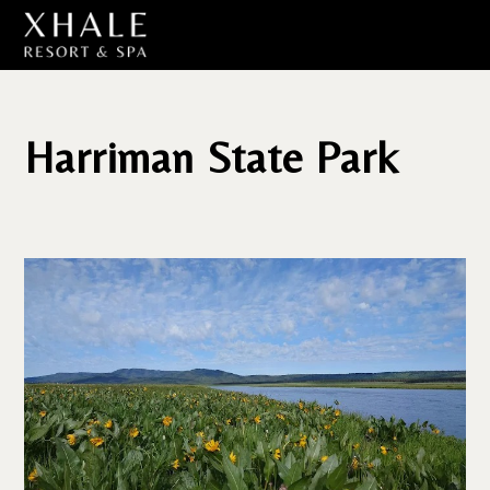
Harriman State Park