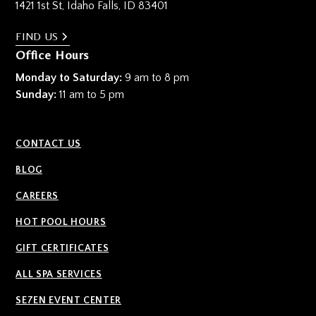
1421 1st St, Idaho Falls, ID 83401
FIND US
Office Hours
Monday to Saturday:
9 am to 8 pm
Sunday:
11 am to 5 pm
CONTACT US
BLOG
CAREERS
HOT POOL HOURS
GIFT CERTIFICATES
ALL SPA SERVICES
SE7EN EVENT CENTER