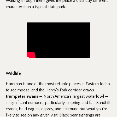
Walking through them gives the place a distinctly different
character than a typical state park.
Wildlife
Harriman is one of the most reliable places in Eastern Idaho
to see moose, and the Henry's Fork corridor draws
trumpeter swans
— North America's largest waterfowl —
in significant numbers, particularly in spring and fall. Sandhill
cranes, bald eagles, osprey, and elk round out what you're
likely to see on any given visit. Black bear sightings are