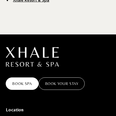
Xhale Resort & Spa
BOOK SPA
BOOK YOUR STAY
Location