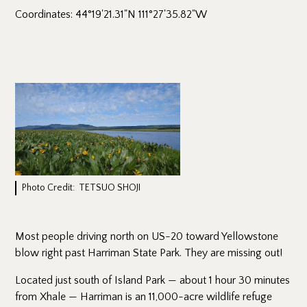
Coordinates: 44°19'21.31"N 111°27'35.82"W
Photo Credit: TETSUO SHOJI
Most people driving north on US-20 toward Yellowstone
blow right past Harriman State Park. They are missing out!
Located just south of Island Park — about 1 hour 30 minutes
from Xhale — Harriman is an 11,000-acre wildlife refuge