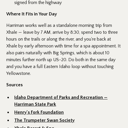
signed from the highway
Where It Fits in Your Day
Harriman works well as a standalone morning trip from
Xhale — leave by 7 AM, arrive by 8:30, spend two to three
hours on the trails or along the river, and you're back at
Xhale by early afternoon with time for a spa appointment. It
also pairs naturally with Big Springs, which is about 10
minutes further north up US-20. Do both in the same day
and you have a full Eastern Idaho loop without touching
Yellowstone.
Sources
Idaho Department of Parks and Recreation —
Harriman State Park
Henry's Fork Foundation
The Trumpeter Swan Society