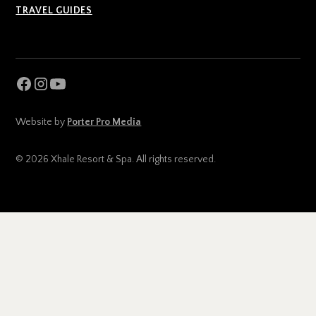
TRAVEL GUIDES
Website by
Porter Pro Media
© 2026 Xhale Resort & Spa. All rights reserved.