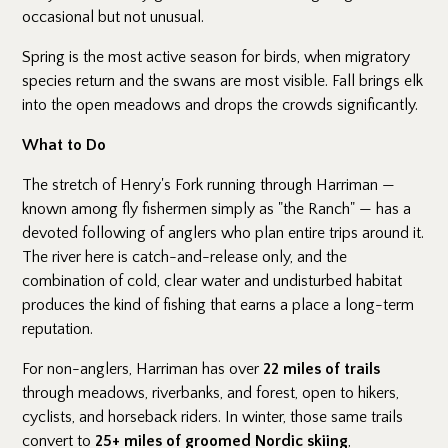
occasional but not unusual.
Spring is the most active season for birds, when migratory
species return and the swans are most visible. Fall brings elk
into the open meadows and drops the crowds significantly.
What to Do
The stretch of Henry's Fork running through Harriman —
known among fly fishermen simply as "the Ranch" — has a
devoted following of anglers who plan entire trips around it.
The river here is catch-and-release only, and the
combination of cold, clear water and undisturbed habitat
produces the kind of fishing that earns a place a long-term
reputation.
For non-anglers, Harriman has over
22 miles of trails
through meadows, riverbanks, and forest, open to hikers,
cyclists, and horseback riders. In winter, those same trails
convert to
25+ miles of groomed Nordic skiing
,