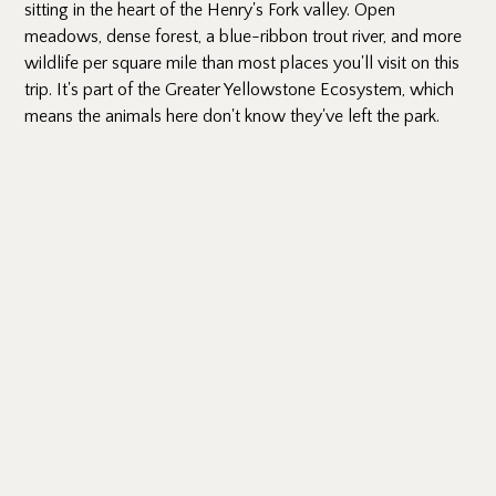
sitting in the heart of the Henry's Fork valley. Open
meadows, dense forest, a blue-ribbon trout river, and more
wildlife per square mile than most places you'll visit on this
trip. It's part of the Greater Yellowstone Ecosystem, which
means the animals here don't know they've left the park.