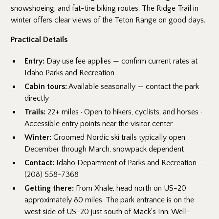
snowshoeing, and fat-tire biking routes. The Ridge Trail in
winter offers clear views of the Teton Range on good days.
Practical Details
Entry:
Day use fee applies — confirm current rates at
Idaho Parks and Recreation
Cabin tours:
Available seasonally — contact the park
directly
Trails:
22+ miles · Open to hikers, cyclists, and horses ·
Accessible entry points near the visitor center
Winter:
Groomed Nordic ski trails typically open
December through March, snowpack dependent
Contact:
Idaho Department of Parks and Recreation —
(208) 558-7368
Getting there:
From Xhale, head north on US-20
approximately 80 miles. The park entrance is on the
west side of US-20 just south of Mack's Inn. Well-