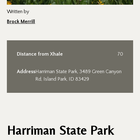
Written by
Brock Merrill
Distance from Xhale
70
Address
Harriman State Park, 3489 Green Canyon
Rd, Island Park, ID 83429
Harriman State Park