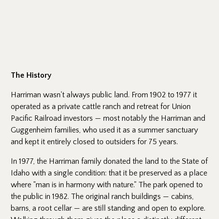
The History
Harriman wasn't always public land. From 1902 to 1977 it
operated as a private cattle ranch and retreat for Union
Pacific Railroad investors — most notably the Harriman and
Guggenheim families, who used it as a summer sanctuary
and kept it entirely closed to outsiders for 75 years.
In 1977, the Harriman family donated the land to the State of
Idaho with a single condition: that it be preserved as a place
where "man is in harmony with nature." The park opened to
the public in 1982. The original ranch buildings — cabins,
barns, a root cellar — are still standing and open to explore.