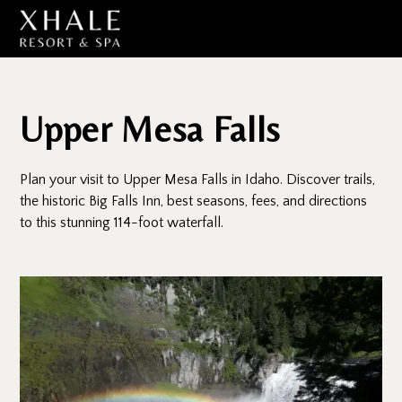
Upper Mesa Falls
Plan your visit to Upper Mesa Falls in Idaho. Discover trails,
the historic Big Falls Inn, best seasons, fees, and directions
to this stunning 114-foot waterfall.