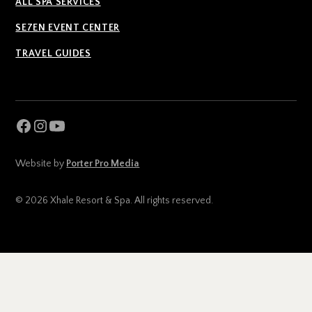
ALL SPA SERVICES
SE7EN EVENT CENTER
TRAVEL GUIDES
Website by
Porter Pro Media
© 2026 Xhale Resort & Spa. All rights reserved.