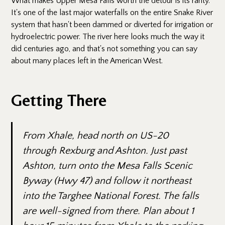
What makes Upper Mesa Falls worth the detour is its rarity.
It's one of the last major waterfalls on the entire Snake River
system that hasn't been dammed or diverted for irrigation or
hydroelectric power. The river here looks much the way it
did centuries ago, and that's not something you can say
about many places left in the American West.
Getting There
From Xhale, head north on US-20
through Rexburg and Ashton. Just past
Ashton, turn onto the Mesa Falls Scenic
Byway (Hwy 47) and follow it northeast
into the Targhee National Forest. The falls
are well-signed from there. Plan about 1