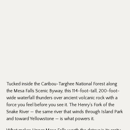
Tucked inside the Caribou-Targhee National Forest along
the Mesa Falls Scenic Byway, this 114-foot-tall, 200-foot-
wide waterfall thunders over ancient volcanic rock with a
force you feel before you see it. The Henry's Fork of the
Snake River — the same river that winds through Island Park
and toward Yellowstone — is what powers it.