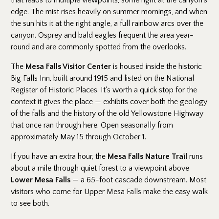
that leads to multiple viewpoints, some right at the canyon's
edge. The mist rises heavily on summer mornings, and when
the sun hits it at the right angle, a full rainbow arcs over the
canyon. Osprey and bald eagles frequent the area year-
round and are commonly spotted from the overlooks.
The
Mesa Falls Visitor Center
is housed inside the historic
Big Falls Inn, built around 1915 and listed on the National
Register of Historic Places. It's worth a quick stop for the
context it gives the place — exhibits cover both the geology
of the falls and the history of the old Yellowstone Highway
that once ran through here. Open seasonally from
approximately May 15 through October 1.
If you have an extra hour, the
Mesa Falls Nature Trail
runs
about a mile through quiet forest to a viewpoint above
Lower Mesa Falls
— a 65-foot cascade downstream. Most
visitors who come for Upper Mesa Falls make the easy walk
to see both.