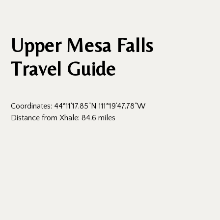
Upper Mesa Falls
Travel Guide
Coordinates: 44°11'17.85"N 111°19'47.78"W
Distance from Xhale: 84.6 miles