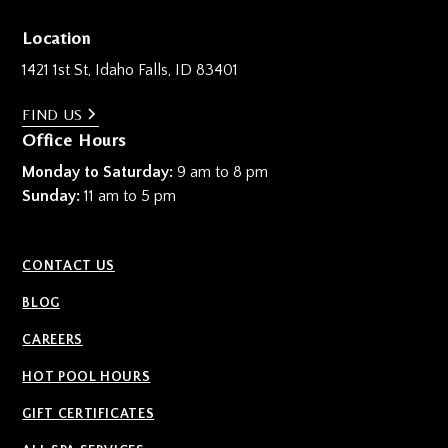
Location
1421 1st St, Idaho Falls, ID 83401
FIND US
Office Hours
Monday to Saturday:
9 am to 8 pm
Sunday:
11 am to 5 pm
CONTACT US
BLOG
CAREERS
HOT POOL HOURS
GIFT CERTIFICATES