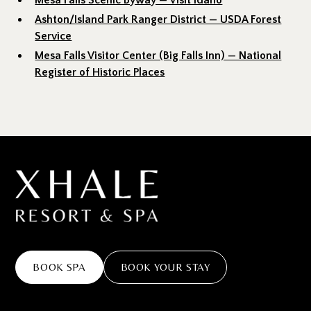
Mesa Falls Scenic Byway — Visit Idaho
Ashton/Island Park Ranger District — USDA Forest
Service
Mesa Falls Visitor Center (Big Falls Inn) — National
Register of Historic Places
BOOK SPA
BOOK YOUR STAY