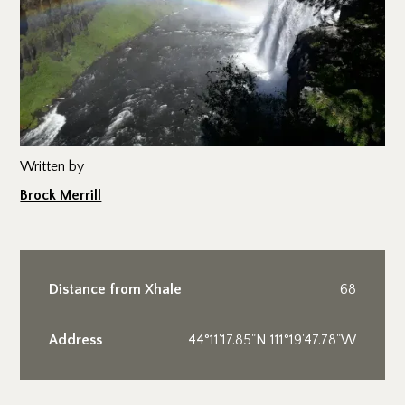
Written by
Brock Merrill
Distance from Xhale
68
Address
44°11'17.85"N 111°19'47.78"W