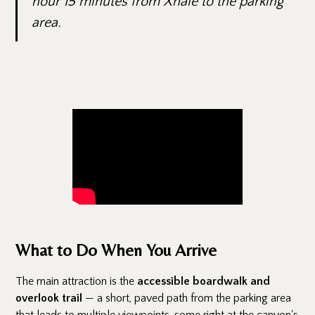
hour 15 minutes from Xhale to the parking
area.
What to Do When You Arrive
The main attraction is the
accessible boardwalk and
overlook trail
— a short, paved path from the parking area