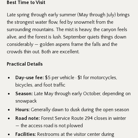
Best Time to Visit
Late spring through early summer (May through July) brings
the strongest water flow, fed by snowmelt from the
surrounding mountains. The mist is heavy, the canyon feels
alive, and the forest is lush. September quiets things down
considerably — golden aspens frame the falls and the
crowds thin out. Both are excellent.
Practical Details
Day-use fee:
$5 per vehicle · $1 for motorcycles,
bicycles, and foot traffic
Season:
Late May through early October, depending on
snowpack
Hours:
Generally dawn to dusk during the open season
Road note:
Forest Service Route 294 closes in winter
— the access road is not plowed
Facilities:
Restrooms at the visitor center during