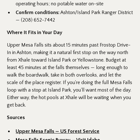
operating hours; no potable water on-site
Confirm conditions:
Ashton/Island Park Ranger District
— (208) 652-7442
Where It Fits in Your Day
Upper Mesa Falls sits about 15 minutes past Frostop Drive-
In in Ashton, making it a natural first stop on the way north
from Xhale toward Island Park or Yellowstone. Budget at
least 45 minutes at the falls themselves — long enough to
walk the boardwalk, take in both overlooks, and let the
scale of the place register. If you're doing the full Mesa Falls
loop with a stop at Island Park, you'll want most of the day.
Either way, the hot pools at Xhale will be waiting when you
get back.
Sources
Upper Mesa Falls — US Forest Service